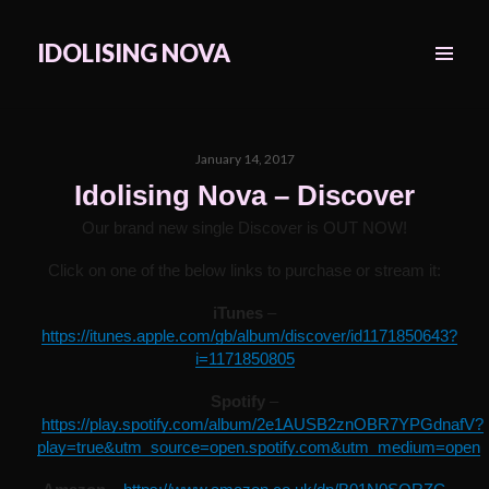
IDOLISING NOVA
MENU
&
WIDGETS
Posted
January 14, 2017
on
Idolising Nova – Discover
Our brand new single Discover is OUT NOW!
Click on one of the below links to purchase or stream it:
iTunes
–
https://itunes.apple.com/gb/album/discover/id1171850643?
i=1171850805
Spotify
–
https://play.spotify.com/album/2e1AUSB2znOBR7YPGdnafV?
play=true&utm_source=open.spotify.com&utm_medium=open