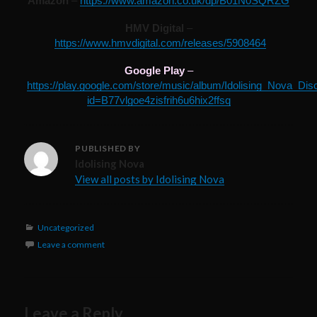
Amazon
–
https://www.amazon.co.uk/dp/B01N0SQRZG
HMV Digital
–
https://www.hmvdigital.com/releases/5908464
Google Play
–
https://play.google.com/store/music/album/Idolising_Nova_Dis
id=B77vlgoe4zisfrih6u6hix2ffsq
PUBLISHED BY
Idolising Nova
View all posts by Idolising Nova
Categories
Uncategorized
Leave a comment
Leave a Reply