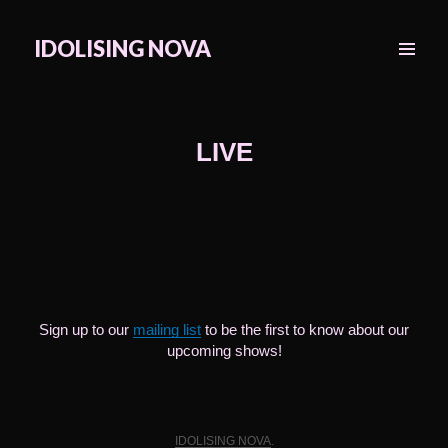
IDOLISING NOVA
MENU
&
WIDGETS
LIVE
Sign up to our
mailing list
to be the first to know about our
upcoming shows!
IDOLISING NOVA
.