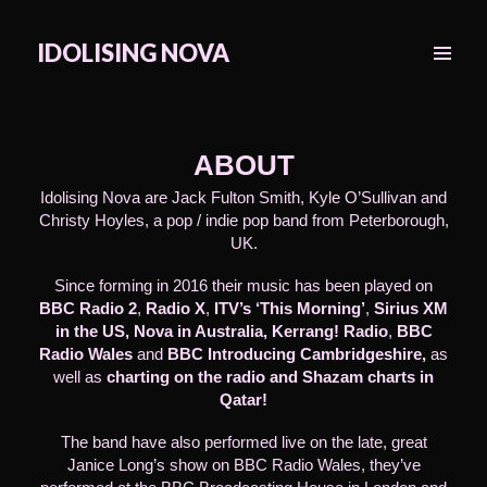
IDOLISING NOVA
MENU
&
WIDGETS
ABOUT
Idolising Nova are Jack Fulton Smith, Kyle O’Sullivan and
Christy Hoyles, a pop / indie pop band from Peterborough,
UK.
Since forming in 2016 their music has been played on
BBC Radio 2
,
Radio X
,
ITV’s ‘This Morning’
,
Sirius XM
in the US, Nova in Australia,
Kerrang!
Radio
,
BBC
Radio Wales
and
BBC Introducing Cambridgeshire,
as
well as
charting on the radio and Shazam charts in
Qatar!
The band have also performed live on the late, great
Janice Long’s show on BBC Radio Wales, they’ve