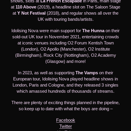
shows, slots at
La French Escapade
in Paris, main stage
at
110 Above
(2019), a headline slot on The Saloon Stage
at
Y Not Festival
(2018), and regular shows all over the
UK with touring bands/artists.
Idolising Nova were main support for
The Hunna
on their
sold-out UK tour in November 2021, entertaining crowds
at iconic venues including O2 Forum Kentish Town
(London), O2 Apollo (Manchester), O2 Institute
(Birmingham), Rock City (Nottingham), O2 Academy
(Glasgow) and more!
In 2023, as well as supporting
The Vamps
on their
European tour, Idolising Nova played headline shows in
London, Paris and Cologne, and they released 3 singles
which amassed hundreds of thousands of streams.
There are plenty of exciting things planned in the pipeline,
so keep up to date with what the boys are doing –
Facebook
Twitter