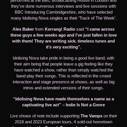
performed at the BBC Broadcasting House in London and
they’ve done numerous interviews and live sessions with
BBC Introducing Cambridgeshire, who have selected
many Idolising Nova singles as their ‘Track of The Week’.
Alex Baker
from
Kerrang! Radio
said
“I came across
these guys a few weeks ago and I’ve just fallen in love
with them! They are writing sick, timeless tunes and
it’s very exciting”.
Idolising Nova take pride in being a good live band, with
their aim being that people leave a gig feeling like they
have watched a show, rather than simply watched the
band play their songs. This is reflected in the crowd
interaction and stage presence at shows, as well as big
intros and extended versions of their songs.
“Idolising Nova have made themselves a name as a
captivating live act” – Indie Is Not a Genre
Live shows of note include supporting
The Vamps
on their
2018 and 2023 European tours, 4 sold-out hometown